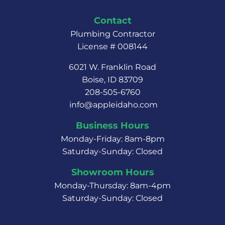
Contact
Plumbing Contractor
License # 008144
6021 W. Franklin Road
Boise, ID 83709
208-505-6760
info@appleidaho.com
Business Hours
Monday-Friday: 8am-8pm
Saturday-Sunday: Closed
Showroom Hours
Monday-Thursday: 8am-4pm
Saturday-Sunday: Closed