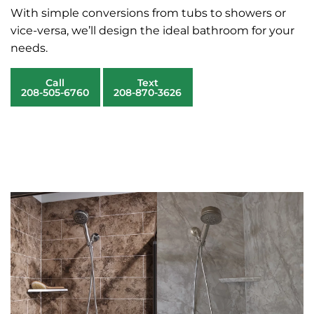
With simple conversions from tubs to showers or
vice-versa, we’ll design the ideal bathroom for your
needs.
Call
Text
208-505-6760
208-870-3626