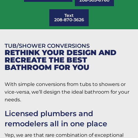
Text
208-870-3626
TUB/SHOWER CONVERSIONS
RETHINK YOUR DESIGN AND
RECREATE THE BEST
BATHROOM FOR YOU
With simple conversions from tubs to showers or
vice-versa, we’ll design the ideal bathroom for your
needs.
Licensed plumbers and
remodelers all in one place
Yep, we are that rare combination of exceptional