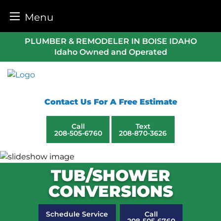
Menu
Skip
PLUMBER & REMODELER IN BOISE IDAHO
to
Idaho Owned and Operated
content
Contact Us For A Free Estimate
Call
Text
208-505-6760
208-870-3626
TUB/SHOWER
CONVERSIONS
Schedule Service
Call
208-505-6760