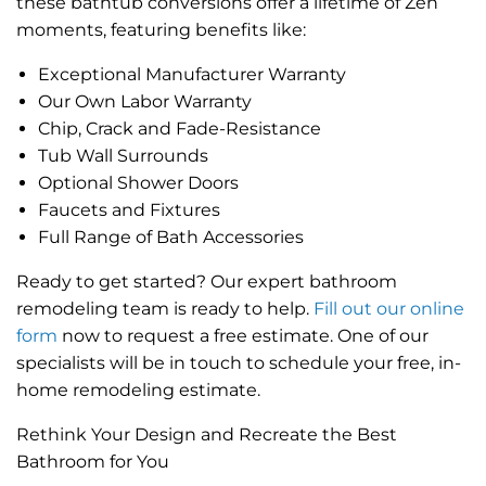
these bathtub conversions offer a lifetime of Zen
moments, featuring benefits like:
Exceptional Manufacturer Warranty
Our Own Labor Warranty
Chip, Crack and Fade-Resistance
Tub Wall Surrounds
Optional Shower Doors
Faucets and Fixtures
Full Range of Bath Accessories
Ready to get started? Our expert bathroom
remodeling team is ready to help.
Fill out our online
form
now to request a free estimate. One of our
specialists will be in touch to schedule your free, in-
home remodeling estimate.
Rethink Your Design and Recreate the Best
Bathroom for You