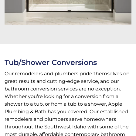
Tub/Shower Conversions
Our remodelers and plumbers pride themselves on
great results and cutting-edge service, and our
bathroom conversion services are no exception.
Whether you’re looking for a conversion from a
shower to a tub, or from a tub to a shower, Apple
Plumbing & Bath has you covered. Our established
remodelers and plumbers serve homeowners
throughout the Southwest Idaho with some of the
most durable, affordable contemporary bathroom