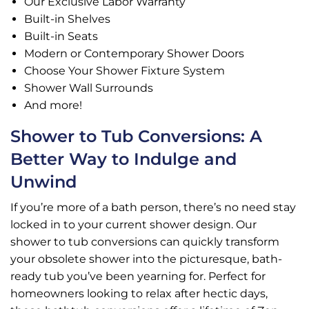
Our Exclusive Labor Warranty
Built-in Shelves
Built-in Seats
Modern or Contemporary Shower Doors
Choose Your Shower Fixture System
Shower Wall Surrounds
And more!
Shower to Tub Conversions: A
Better Way to Indulge and
Unwind
If you’re more of a bath person, there’s no need stay
locked in to your current shower design. Our
shower to tub conversions can quickly transform
your obsolete shower into the picturesque, bath-
ready tub you’ve been yearning for. Perfect for
homeowners looking to relax after hectic days,