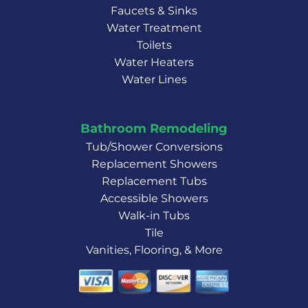
Faucets & Sinks
Water Treatment
Toilets
Water Heaters
Water Lines
Bathroom Remodeling
Tub/Shower Conversions
Replacement Showers
Replacement Tubs
Accessible Showers
Walk-in Tubs
Tile
Vanities, Flooring, & More