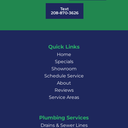
Text
208-870-3626
Quick Links
Home
Specials
Showroom
Schedule Service
About
Reviews
Service Areas
Plumbing Services
Drains & Sewer Lines