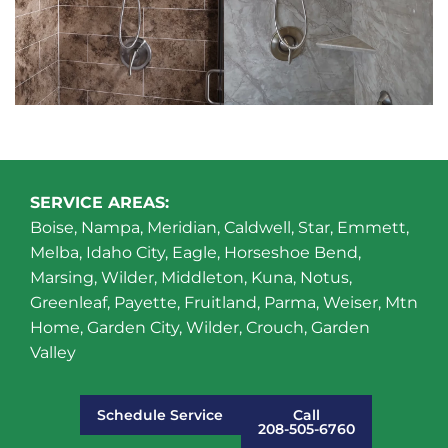
SERVICE AREAS:
Boise, Nampa, Meridian, Caldwell, Star, Emmett,
Melba, Idaho City, Eagle, Horseshoe Bend,
Marsing, Wilder, Middleton, Kuna, Notus,
Greenleaf, Payette, Fruitland, Parma, Weiser, Mtn
Home, Garden City, Wilder, Crouch, Garden
Valley
Schedule Service
Call
208-505-6760