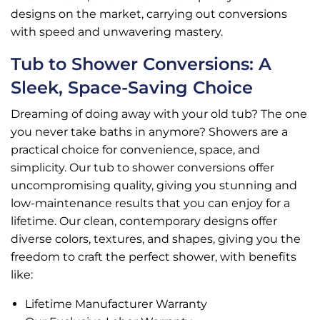
designs on the market, carrying out conversions
with speed and unwavering mastery.
Tub to Shower Conversions: A
Sleek, Space-Saving Choice
Dreaming of doing away with your old tub? The one
you never take baths in anymore? Showers are a
practical choice for convenience, space, and
simplicity. Our tub to shower conversions offer
uncompromising quality, giving you stunning and
low-maintenance results that you can enjoy for a
lifetime. Our clean, contemporary designs offer
diverse colors, textures, and shapes, giving you the
freedom to craft the perfect shower, with benefits
like:
Lifetime Manufacturer Warranty