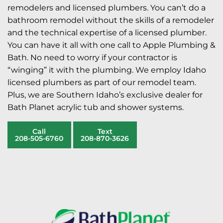
remodelers and licensed plumbers. You can’t do a
bathroom remodel without the skills of a remodeler
and the technical expertise of a licensed plumber.
You can have it all with one call to Apple Plumbing &
Bath. No need to worry if your contractor is
“winging” it with the plumbing. We employ Idaho
licensed plumbers as part of our remodel team.
Plus, we are Southern Idaho’s exclusive dealer for
Bath Planet acrylic tub and shower systems.
Call
Text
208-505-6760
208-870-3626