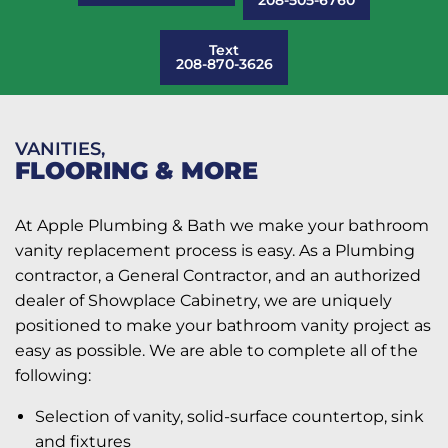
Text
208-870-3626
VANITIES,
FLOORING & MORE
At Apple Plumbing & Bath we make your bathroom
vanity replacement process is easy. As a Plumbing
contractor, a General Contractor, and an authorized
dealer of Showplace Cabinetry, we are uniquely
positioned to make your bathroom vanity project as
easy as possible. We are able to complete all of the
following:
Selection of vanity, solid-surface countertop, sink
and fixtures