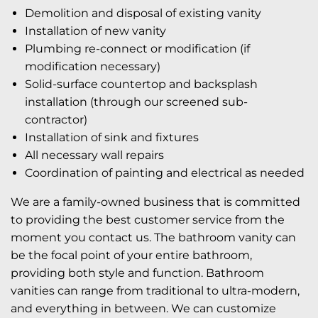
Demolition and disposal of existing vanity
Installation of new vanity
Plumbing re-connect or modification (if
modification necessary)
Solid-surface countertop and backsplash
installation (through our screened sub-
contractor)
Installation of sink and fixtures
All necessary wall repairs
Coordination of painting and electrical as needed
We are a family-owned business that is committed
to providing the best customer service from the
moment you contact us. The bathroom vanity can
be the focal point of your entire bathroom,
providing both style and function. Bathroom
vanities can range from traditional to ultra-modern,
and everything in between. We can customize