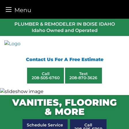
Menu
Skip
PLUMBER & REMODELER IN BOISE IDAHO
to
Idaho Owned and Operated
content
Contact Us For A Free Estimate
Call
Text
208-505-6760
208-870-3626
VANITIES, FLOORING
& MORE
Schedule Service
Call
208-505-6760