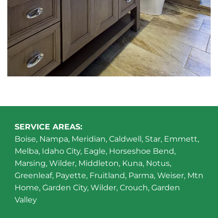
SERVICE AREAS:
Boise, Nampa, Meridian, Caldwell, Star, Emmett,
Melba, Idaho City, Eagle, Horseshoe Bend,
Marsing, Wilder, Middleton, Kuna, Notus,
Greenleaf, Payette, Fruitland, Parma, Weiser, Mtn
Home, Garden City, Wilder, Crouch, Garden
Valley