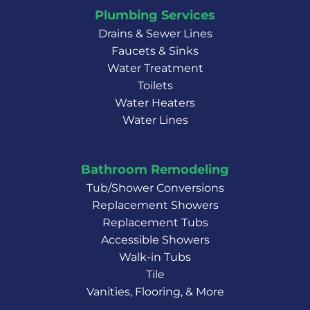
Plumbing Services
Drains & Sewer Lines
Faucets & Sinks
Water Treatment
Toilets
Water Heaters
Water Lines
Bathroom Remodeling
Tub/Shower Conversions
Replacement Showers
Replacement Tubs
Accessible Showers
Walk-in Tubs
Tile
Vanities, Flooring, & More