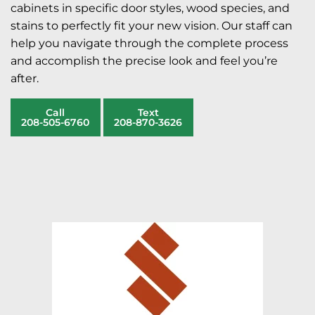
cabinets in specific door styles, wood species, and
stains to perfectly fit your new vision. Our staff can
help you navigate through the complete process
and accomplish the precise look and feel you’re
after.
Call
Text
208-505-6760
208-870-3626