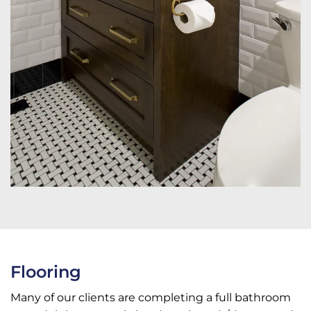
Flooring
Many of our clients are completing a full bathroom