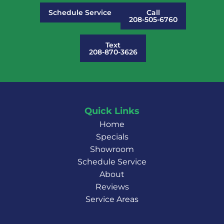
Schedule Service
Call
208-505-6760
Text
208-870-3626
Quick Links
Home
Specials
Showroom
Schedule Service
About
Reviews
Service Areas