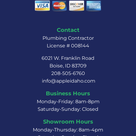
Contact
Plumbing Contractor
License # 008144
6021 W. Franklin Road
Boise, ID 83709
208-505-6760
info@appleidaho.com
Business Hours
Monday-Friday: 8am-8pm
Saturday-Sunday: Closed
Showroom Hours
Monday-Thursday: 8am-4pm