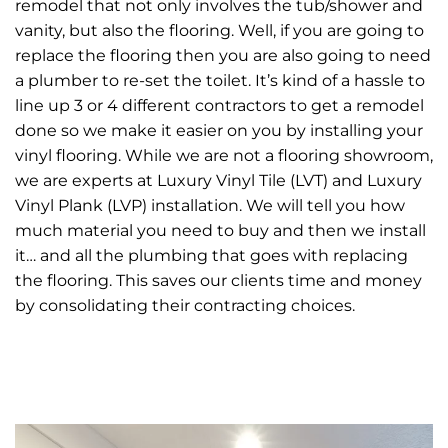
remodel that not only involves the tub/shower and
vanity, but also the flooring. Well, if you are going to
replace the flooring then you are also going to need
a plumber to re-set the toilet. It’s kind of a hassle to
line up 3 or 4 different contractors to get a remodel
done so we make it easier on you by installing your
vinyl flooring. While we are not a flooring showroom,
we are experts at Luxury Vinyl Tile (LVT) and Luxury
Vinyl Plank (LVP) installation. We will tell you how
much material you need to buy and then we install
it… and all the plumbing that goes with replacing
the flooring. This saves our clients time and money
by consolidating their contracting choices.